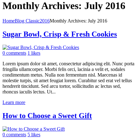
Monthly Archives: July 2016
Home
Blog Classic
2016
Monthly Archives: July 2016
Sugar Bowl, Crisp & Fresh Cookies
0 comments
1 likes
Lorem ipsum dolor sit amet, consectetur adipiscing elit. Nunc porta
fringilla ullamcorper. Morbi felis orci, lacinia a velit et, sodales
condimentum metus. Nulla non fermentum nisl. Maecenas id
molestie turpis, sit amet feugiat lorem. Curabitur sed erat vel tellus
hendrerit tincidunt. Sed arcu tortor, sollicitudin ac lectus sed,
rhoncus iaculis lectus. Ut...
Learn more
How to Choose a Sweet Gift
0 comments
5 likes