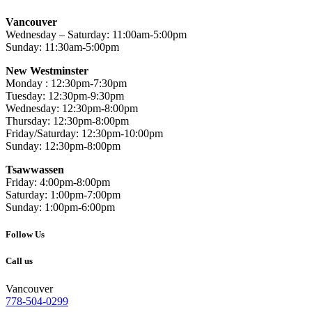
Vancouver
Wednesday – Saturday: 11:00am-5:00pm
Sunday: 11:30am-5:00pm
New Westminster
Monday : 12:30pm-7:30pm
Tuesday: 12:30pm-9:30pm
Wednesday: 12:30pm-8:00pm
Thursday: 12:30pm-8:00pm
Friday/Saturday: 12:30pm-10:00pm
Sunday: 12:30pm-8:00pm
Tsawwassen
Friday: 4:00pm-8:00pm
Saturday: 1:00pm-7:00pm
Sunday: 1:00pm-6:00pm
Follow Us
Call us
Vancouver
778-504-0299