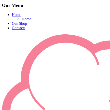
Our Menu
Home
Home
Our Shop
Contacts