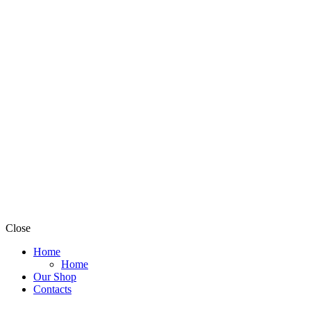
Close
Home
Home
Our Shop
Contacts