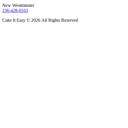
New Westminster
236-428-0163
Cake It Easy © 2026 All Rights Reserved