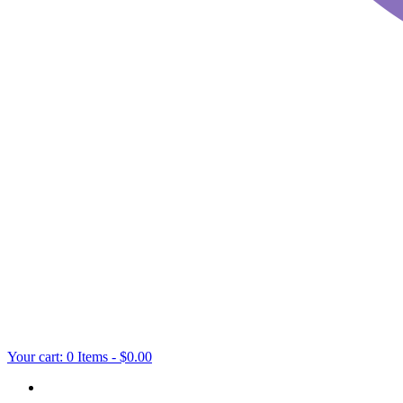
Your cart:
0 Items
-
$0.00