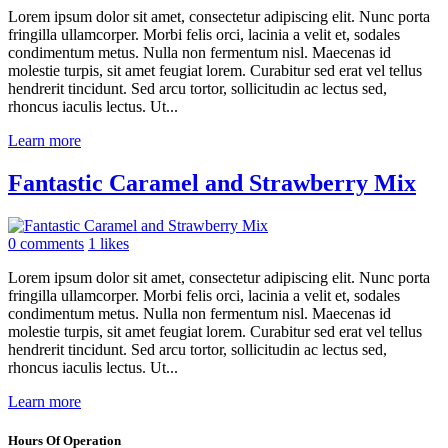
Lorem ipsum dolor sit amet, consectetur adipiscing elit. Nunc porta
fringilla ullamcorper. Morbi felis orci, lacinia a velit et, sodales
condimentum metus. Nulla non fermentum nisl. Maecenas id
molestie turpis, sit amet feugiat lorem. Curabitur sed erat vel tellus
hendrerit tincidunt. Sed arcu tortor, sollicitudin ac lectus sed,
rhoncus iaculis lectus. Ut...
Learn more
Fantastic Caramel and Strawberry Mix
0 comments
1 likes
Lorem ipsum dolor sit amet, consectetur adipiscing elit. Nunc porta
fringilla ullamcorper. Morbi felis orci, lacinia a velit et, sodales
condimentum metus. Nulla non fermentum nisl. Maecenas id
molestie turpis, sit amet feugiat lorem. Curabitur sed erat vel tellus
hendrerit tincidunt. Sed arcu tortor, sollicitudin ac lectus sed,
rhoncus iaculis lectus. Ut...
Learn more
Hours Of Operation