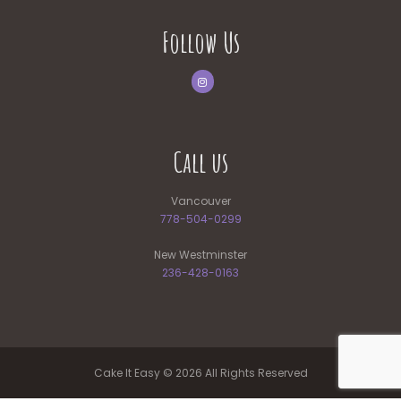
Follow Us
Call us
Vancouver
778-504-0299
New Westminster
236-428-0163
Cake It Easy © 2026 All Rights Reserved