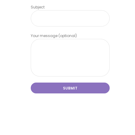
Subject
Your message (optional)