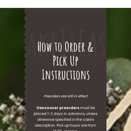
CakeItEasy
How to Order &
Pick Up
Instructions
Preorders are still in effect
Vancouver preorders
must be
placed 1-2 days in advance, unless
otherwise specified in the cake's
description. Pick up hours are from