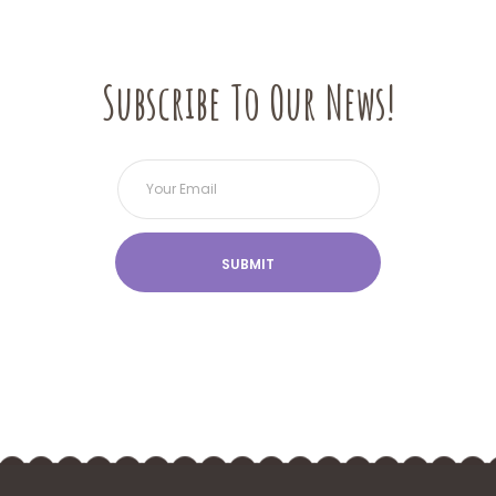
Subscribe To Our News!