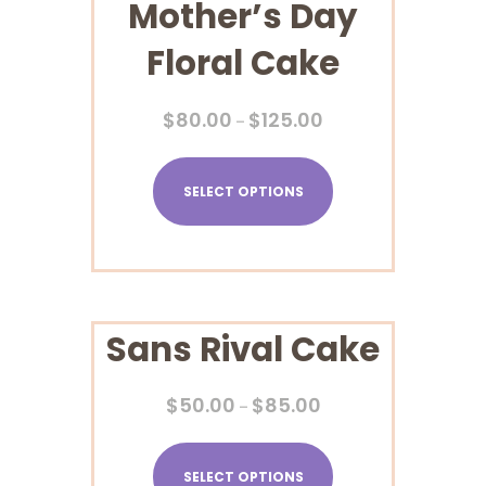
Mother’s Day
Floral Cake
$
80.00
$
125.00
–
SELECT OPTIONS
Sans Rival Cake
$
50.00
$
85.00
–
SELECT OPTIONS