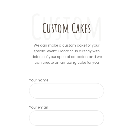
Custom
Custom Cakes
We can make a custom cake for your
special event! Contact us directly with
details of your special occasion and we
can create an amazing cake for you
Your name
Your email