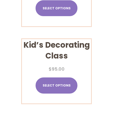
SELECT OPTIONS
Kid’s Decorating
Class
$
95.00
SELECT OPTIONS