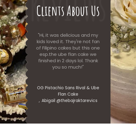
Reviews
Clients About Us
Sans Rival
Hi, it was delicious and my
Cake an
wo slices
kids loved it. They're not fan
delicious w
!
of Filipino cakes but this one
order ag
esp.the ube flan cake we
finished in 2 days lol. Thank
you so much!
nne.am
UbeXsansri
Jenne
OG Pistachio Sans Rival & Ube
Flan Cake
Abigail @thebajraktarevics