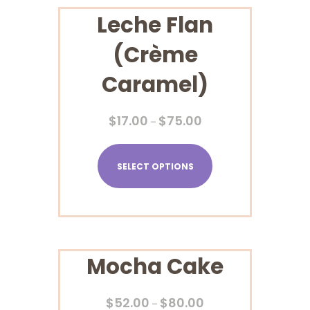
Leche Flan
(Crème
Caramel)
$
17.00
$
75.00
–
SELECT OPTIONS
Mocha Cake
$
52.00
$
80.00
–