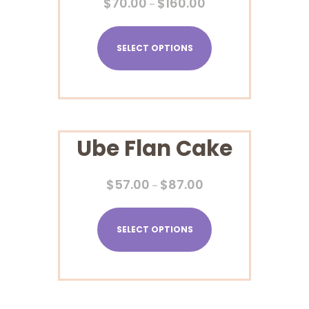
$
70.00
$
160.00
–
SELECT OPTIONS
Ube Flan Cake
$
57.00
$
87.00
–
SELECT OPTIONS