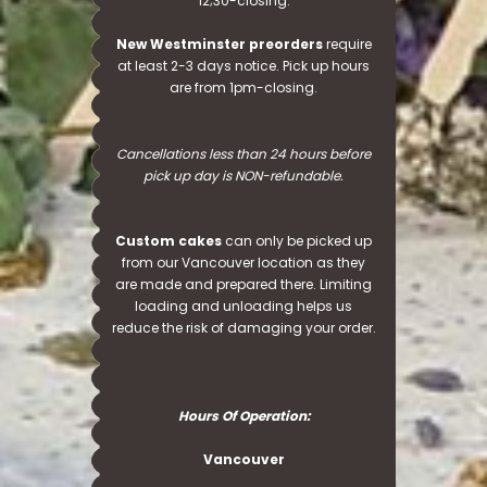
12;30-closing.
New Westminster preorders
require
at least 2-3 days notice. Pick up hours
are from 1pm-closing.
Cancellations less than 24 hours before
pick up day is NON-refundable.
Custom cakes
can only be picked up
from our Vancouver location as they
are made and prepared there. Limiting
loading and unloading helps us
reduce the risk of damaging your order.
Hours Of Operation:
Vancouver