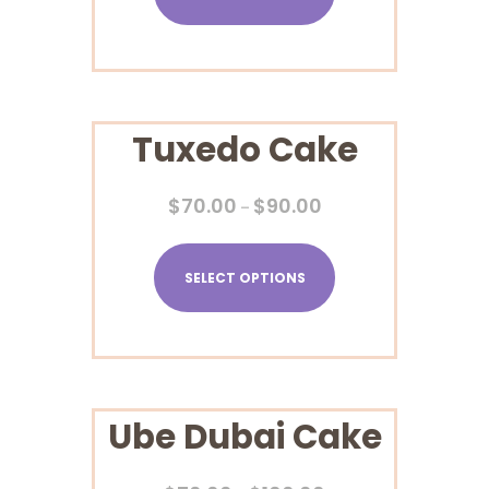
Tuxedo Cake
$
70.00
$
90.00
–
SELECT OPTIONS
Ube Dubai Cake