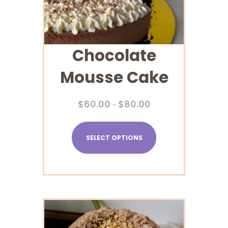
Chocolate
Mousse Cake
$
60.00
$
80.00
–
SELECT OPTIONS