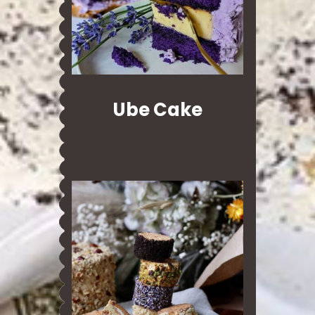
Ube Cake