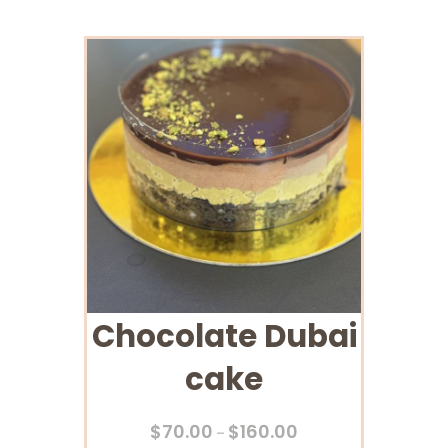
Chocolate Dubai
cake
$
70.00
$
160.00
–