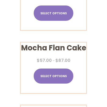
SELECT OPTIONS
Mocha Flan Cake
$
57.00
$
87.00
–
SELECT OPTIONS