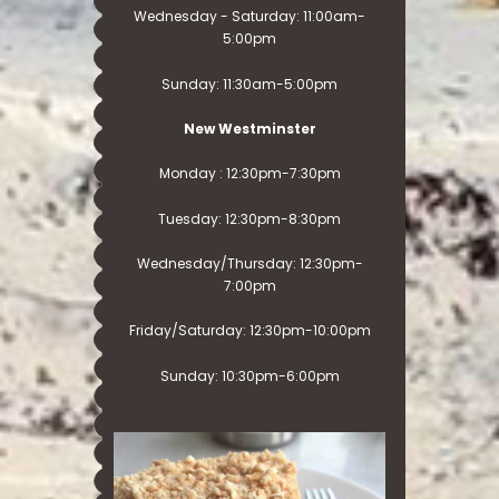
Wednesday - Saturday: 11:00am-
5:00pm
Sunday: 11:30am-5:00pm
New Westminster
Monday : 12:30pm-7:30pm
Tuesday: 12:30pm-8:30pm
Wednesday/Thursday: 12:30pm-
7:00pm
Friday/Saturday: 12:30pm-10:00pm
Sunday: 10:30pm-6:00pm