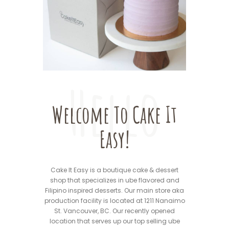
Hello
Welcome To Cake It
Easy!
Cake It Easy is a boutique cake & dessert
shop that specializes in ube flavored and
Filipino inspired desserts. Our main store aka
production facility is located at 1211 Nanaimo
St. Vancouver, BC. Our recently opened
location that serves up our top selling ube