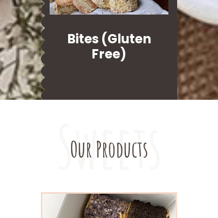
Bites (Gluten
Free)
Sweets
Our Products