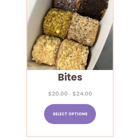
Bites
$
20.00
$
24.00
–
SELECT OPTIONS