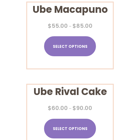
Ube Macapuno
$
55.00
$
85.00
–
SELECT OPTIONS
Ube Rival Cake
$
60.00
$
90.00
–
SELECT OPTIONS