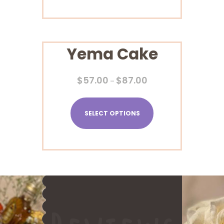
Yema Cake
$
57.00
$
87.00
–
SELECT OPTIONS