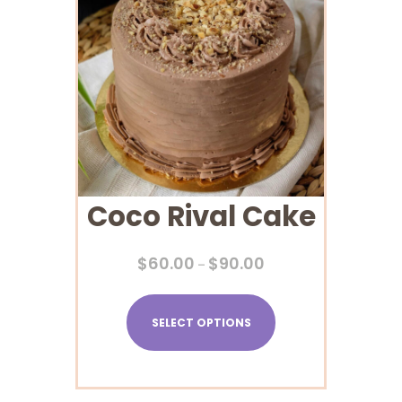
Coco Rival Cake
$
60.00
$
90.00
–
SELECT OPTIONS