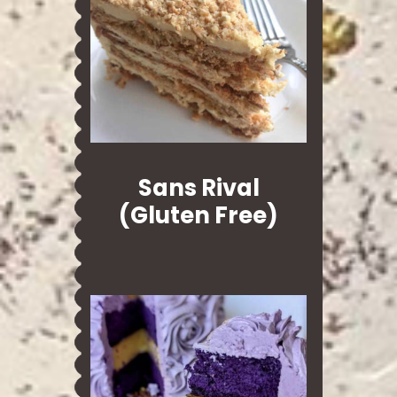
Sans Rival
(Gluten Free)