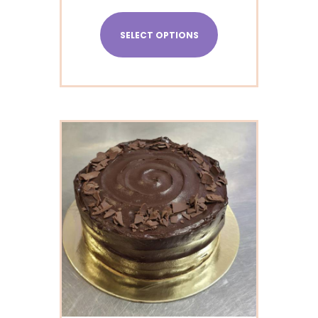
SELECT OPTIONS