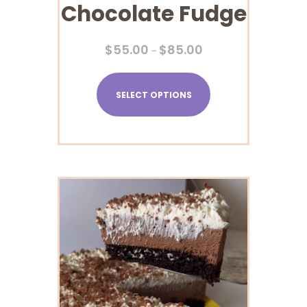
Chocolate Fudge
$
55.00
$
85.00
–
SELECT OPTIONS