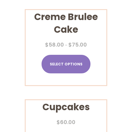
Creme Brulee
Cake
$
58.00
$
75.00
–
SELECT OPTIONS
Cupcakes
$
60.00