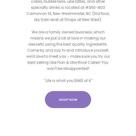
cakes, bubble teas, ube lattes, and other
specialty drinks is located at #360-800
Carnarvon St, New Westminster, BC (3rd floor,
sky train level at Shops at New West).
We are a family owned business, which
means we put a lot of love in making our
desserts using the best quality ingredients.
Come by and say hi and introduce yourself,
we'd love to meet you - make sure you try our
best selling Ube Flan & Ube Rival Cakes! You
won't be disappointed!
``Life is what you BAKE of it``
SHOP NOW