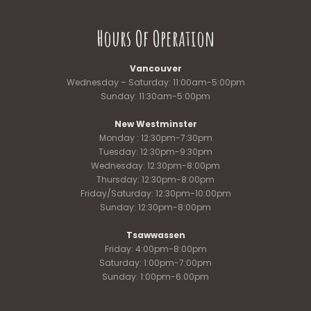
Hours Of Operation
Vancouver
Wednesday – Saturday: 11:00am-5:00pm
Sunday: 11:30am-5:00pm
New Westminster
Monday : 12:30pm-7:30pm
Tuesday: 12:30pm-9:30pm
Wednesday: 12:30pm-8:00pm
Thursday: 12:30pm-8:00pm
Friday/Saturday: 12:30pm-10:00pm
Sunday: 12:30pm-8:00pm
Tsawwassen
Friday: 4:00pm-8:00pm
Saturday: 1:00pm-7:00pm
Sunday: 1:00pm-6:00pm