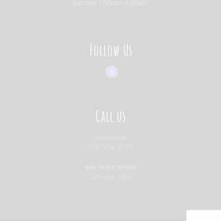
Sunday: 1:00pm-6:00pm
Follow Us
Call us
Vancouver
778-504-0299
New Westminster
236-428-0163