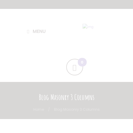
MENU
Blog Masonry 3 Columns
Home
Blog Masonry 3 Columns