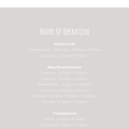
Hours Of Operation
Vancouver
Wednesday – Saturday: 11:00am-5:00pm
Sunday: 11:30am-5:00pm
New Westminster
Monday : 12:30pm-7:30pm
Tuesday: 12:30pm-9:30pm
Wednesday: 12:30pm-8:00pm
Thursday: 12:30pm-8:00pm
Friday/Saturday: 12:30pm-10:00pm
Sunday: 12:30pm-8:00pm
Tsawwassen
Friday: 4:00pm-8:00pm
Saturday: 1:00pm-7:00pm