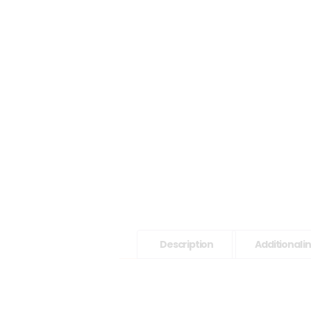
Description
Additional 