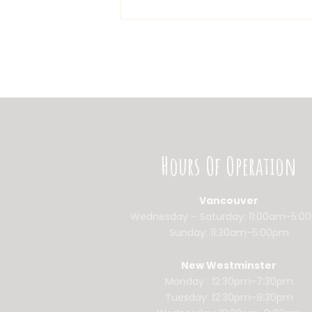
Hours Of Operation
Vancouver
Wednesday – Saturday: 11:00am-5:0
Sunday: 11:30am-5:00pm
New Westminster
Monday : 12:30pm-7:30pm
Tuesday: 12:30pm-9:30pm