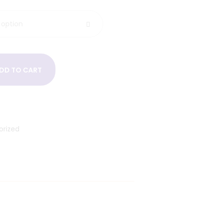
DD TO CART
orized