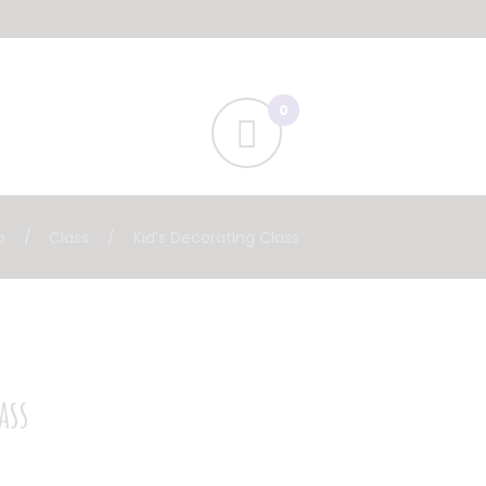
p
Class
Kid’s Decorating Class
ass