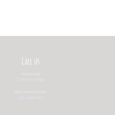
Call us
Vancouver
778-504-0299
New Westminster
236-428-0163