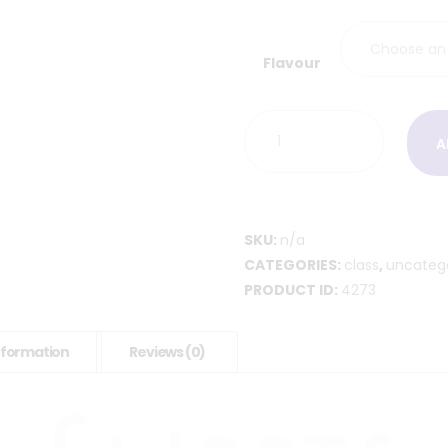
Flavour
Kid’s
A
Decorating
Class
quantity
SKU:
n/a
CATEGORIES:
class
,
uncateg
PRODUCT ID:
4273
information
Reviews (0)