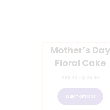
Mother’s Da
Floral Cake
$
80.00
–
$
125.00
SELECT OPTIONS