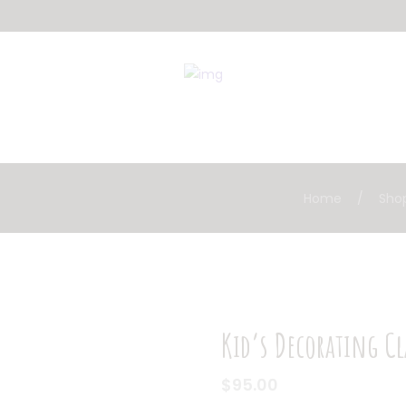
Home
Sho
Kid’s Decorating Cl
$
95.00