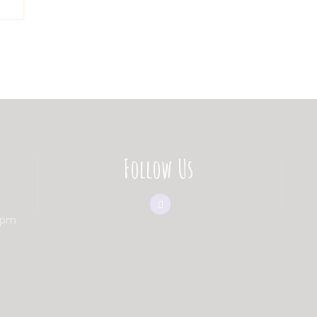
Follow Us
0pm