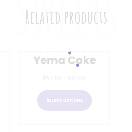
Related products
y
Yema Cake
$
57.00
–
$
87.00
SELECT OPTIONS