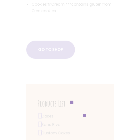
Cookies’N’Cream ***contains gluten from
Oreo cookies
GO TO SHOP
Products List
Cakes
Sans Rival
Custom Cakes