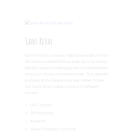
Sans Rival
Sans Rival is a classic Filipino dessert and an
all-time favorite that truly lives up to its name.
Made if layers if meringue, french buttercream
and your choice of crushed nuts. This dessert
is stored in the freezer and best eaten frozen.
Our Sans Rival Cakes come in 5 different
flavors:
OG Cashew
OG Pistachio
Hazelnut
Ube w/ Roasted Coconut