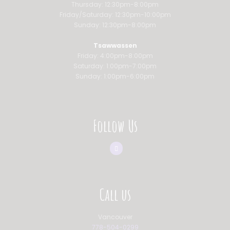
Thursday: 12:30pm-8:00pm
Friday/Saturday: 12:30pm-10:00pm
Sunday: 12:30pm-8:00pm
Tsawwassen
Friday: 4:00pm-8:00pm
Saturday: 1:00pm-7:00pm
Sunday: 1:00pm-6:00pm
Follow Us
Call us
Vancouver
778-504-0299