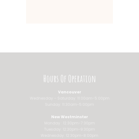
Hours Of Operation
Vancouver
Wednesday – Saturday: 11:00am-5:00pm
Sunday: 11:30am-5:00pm
New Westminster
Monday : 12:30pm-7:30pm
Tuesday: 12:30pm-9:30pm
Wednesday: 12:30pm-8:00pm