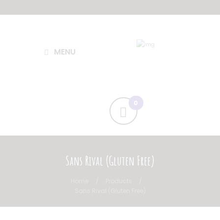
MENU
Sans Rival (Gluten Free)
Home
Products
Sans Rival (Gluten Free)