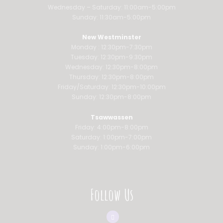
Wednesday – Saturday: 11:00am-5:00pm
Sunday: 11:30am-5:00pm
New Westminster
Monday : 12:30pm-7:30pm
Tuesday: 12:30pm-9:30pm
Wednesday: 12:30pm-8:00pm
Thursday: 12:30pm-8:00pm
Friday/Saturday: 12:30pm-10:00pm
Sunday: 12:30pm-8:00pm
Tsawwassen
Friday: 4:00pm-8:00pm
Saturday: 1:00pm-7:00pm
Sunday: 1:00pm-6:00pm
Follow Us