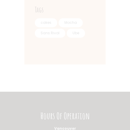
Tags
cakes
Mocha
Sans Rival
Ube
Hours Of Operation
Vancouver