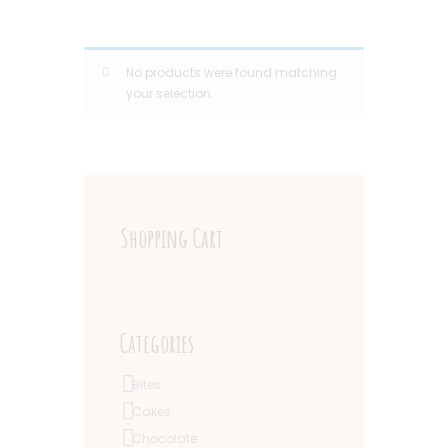
No products were found matching
your selection.
Shopping Cart
Categories
Bites
Cakes
Chocolate