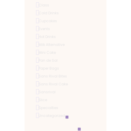
Class
Cold Drinks
Cupcakes
Events
Hot Drinks
Milk Alternative
Mini Cake
Pan de Sal
Paper Bags
Sans Rival Bites
Sans Rival Cake
Sansrival
Slice
Specialties
Uncategorized