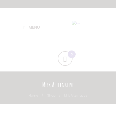
MENU
Milk Alternative
Home
Shop
Milk Alternative